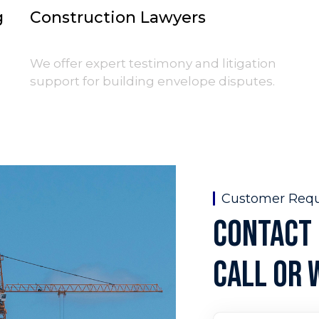
g
Construction Lawyers
g
We offer expert testimony and litigation
support for building envelope disputes.
Customer Req
CONTACT 
CALL OR 
Full