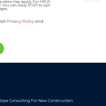
 rates may apply. For HELP,
. You can reply STOP to opt-
ges.
isit
Privacy Policy
and
lope Consulting For New Construction