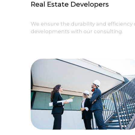
Real Estate Developers
We ensure the durability and efficiency 
developments with our consulting.