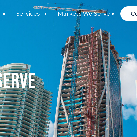
Services
Markets We Serve
C
SERVE