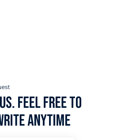
uest
US. FEEL FREE TO
WRITE ANYTIME