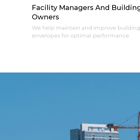
Facility Managers And Buildin
Owners
We help maintain and improve buildin
envelopes for optimal performance.