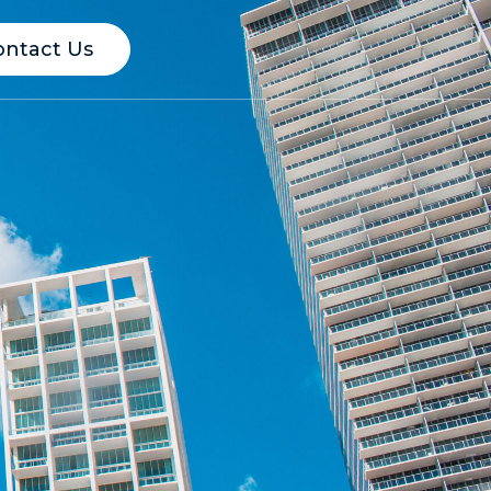
ontact Us