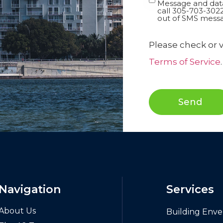
In
Message and data
call 305-703-3022
out of SMS messa
Please check or v
Terms of Service
.
Send
Navigation
Services
About Us
Building Enve