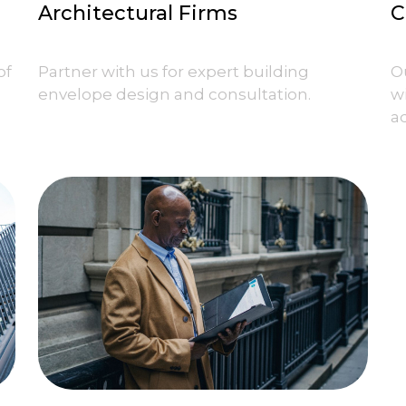
Architectural Firms
C
of
Partner with us for expert building
O
envelope design and consultation.
w
ad