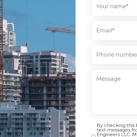
Name
(Required)
Email*
(Required)
Phone
number*
(Required)
Message
By checking this
Opt-
text messages fr
Engineers LLC. M