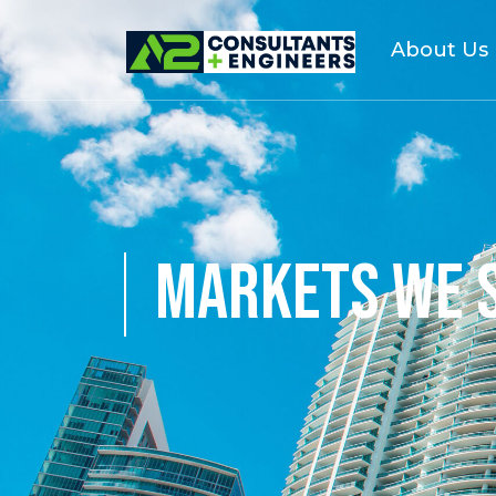
About Us
MARKETS WE 