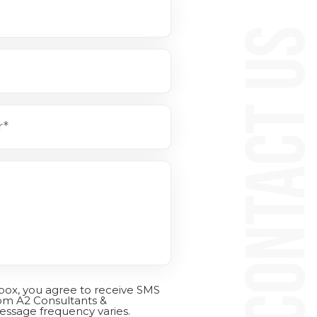
CONTACT 
 box, you agree to receive SMS
om A2 Consultants &
essage frequency varies.