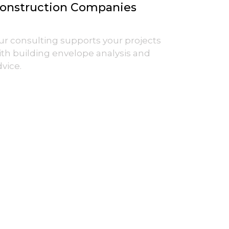
onstruction Companies
ur consulting supports your projects
ith building envelope analysis and
vice.