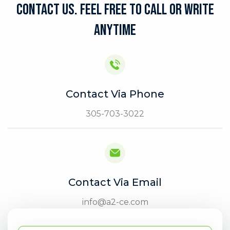
CONTACT US. FEEL FREE TO CALL OR WRITE
ANYTIME
Contact Via Phone
305-703-3022
Contact Via Email
info@a2-ce.com
Full