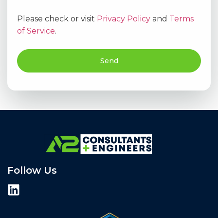
Please check or visit
Privacy Policy
and
Terms
of Service
.
Send
Follow Us