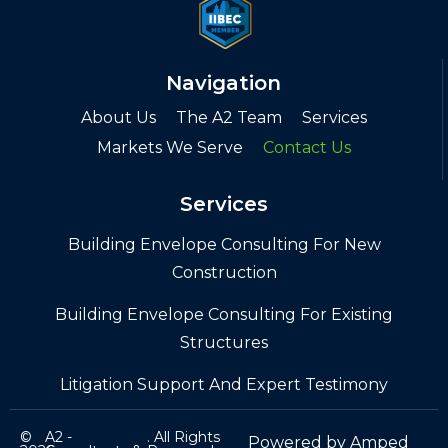
Navigation
About Us
The A2 Team
Services
Markets We Serve
Contact Us
Services
Building Envelope Consulting For New
Construction
Building Envelope Consulting For Existing
Structures
Litigation Support And Expert Testimony
©
A2 -
. All Rights
Powered by
Amped