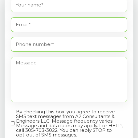
Name
(Required)
Email*
(Required)
Phone
number*
(Required)
Message
By checking this box, you agree to receive
Opt-
SMS text messages from A2 Consultants &
In
Engineers LLC. Message frequency varies.
Message and data rates may apply. For HELP,
call 305-703-3022. You can reply STOP to
opt-out of SMS messages.