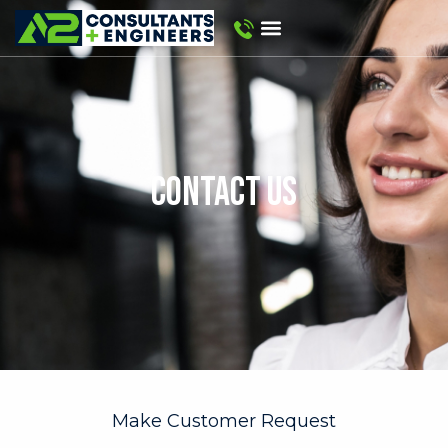
CONTACT US
Make Customer Request