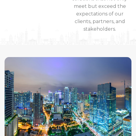
meet but exceed the
expectations of our
clients, partners, and
stakeholders.