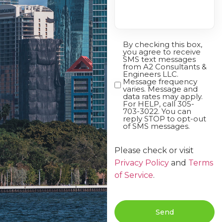
By checking this box,
Opt-
you agree to receive
In
SMS text messages
from A2 Consultants &
Engineers LLC.
Message frequency
varies. Message and
data rates may apply.
For HELP, call 305-
703-3022. You can
reply STOP to opt-out
of SMS messages.
Please check or visit
Privacy Policy
and
Terms
of Service
.
Send