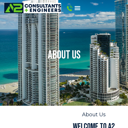
ABOUT US
About Us
WELCOME TO A2