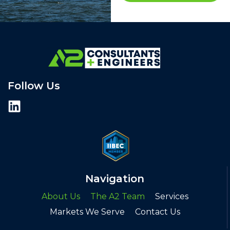
Follow Us
Navigation
About Us
The A2 Team
Services
Markets We Serve
Contact Us