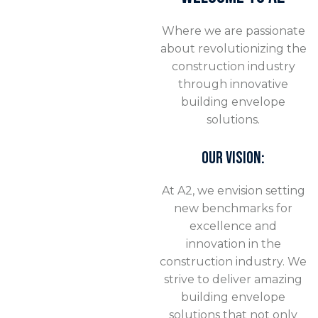
Where we are passionate
about revolutionizing the
construction industry
through innovative
building envelope
solutions.
OUR VISION:
At A2, we envision setting
new benchmarks for
excellence and
innovation in the
construction industry. We
strive to deliver amazing
building envelope
solutions that not only