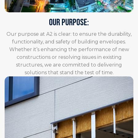
OUR PURPOSE:
Our purpose at A2 is clear: to ensure the durability,
functionality, and safety of building envelopes.
Whether it’s enhancing the performance of new
constructions or resolving issues in existing
structures, we are committed to delivering
solutions that stand the test of time.