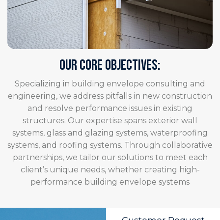
OUR CORE OBJECTIVES:
Specializing in building envelope consulting and
engineering, we address pitfalls in new construction
and resolve performance issues in existing
structures. Our expertise spans exterior wall
systems, glass and glazing systems, waterproofing
systems, and roofing systems. Through collaborative
partnerships, we tailor our solutions to meet each
client’s unique needs, whether creating high-
performance building envelope systems