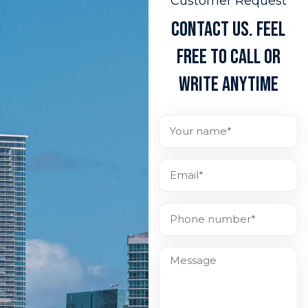
Customer Request
CONTACT US. FEEL
FREE TO CALL OR
WRITE ANYTIME
Full
Name
(Required)
Email*
(Required)
Phone
number*
(Required)
Message